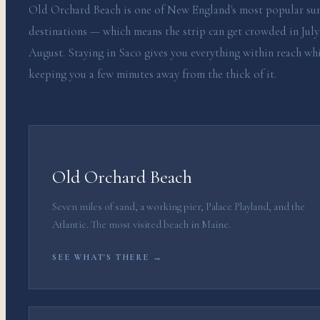
Old Orchard Beach is one of New England's most popular s
destinations — which means the strip can get crowded in July
August. Staying in Saco gives you everything within reach wh
keeping you a few minutes away from the thick of it.
Old Orchard Beach
Seven miles of sand, a working pier, Palace Playland, and the
Atlantic. The most visited beach in Maine.
SEE WHAT'S THERE →