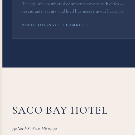
The region's chamber of commerce covers both cities —
restaurants, events, and local businesses in our backyard.
BIDDEFORD-SACO CHAMBER →
SACO BAY HOTEL
352 North St, Saco, ME 04072