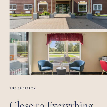
THE PROPERTY
Close to Everything