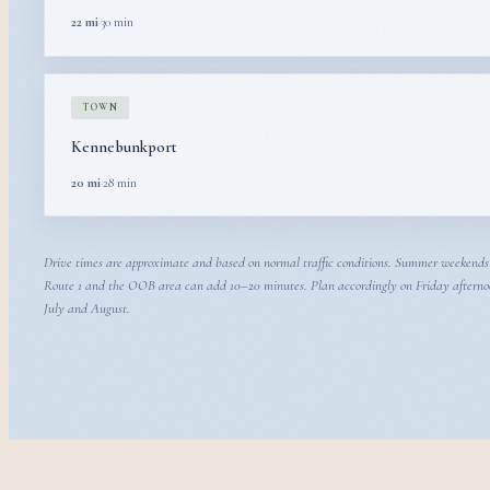
22 mi
·
30 min
TOWN
Kennebunkport
20 mi
·
28 min
Drive times are approximate and based on normal traffic conditions. Summer weekends
Route 1 and the OOB area can add 10–20 minutes. Plan accordingly on Friday afterno
July and August.