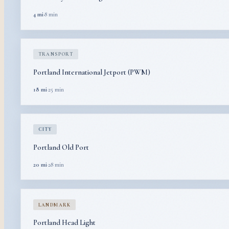
4 mi
·
8 min
TRANSPORT
Portland International Jetport (PWM)
18 mi
·
25 min
CITY
Portland Old Port
20 mi
·
28 min
LANDMARK
Portland Head Light