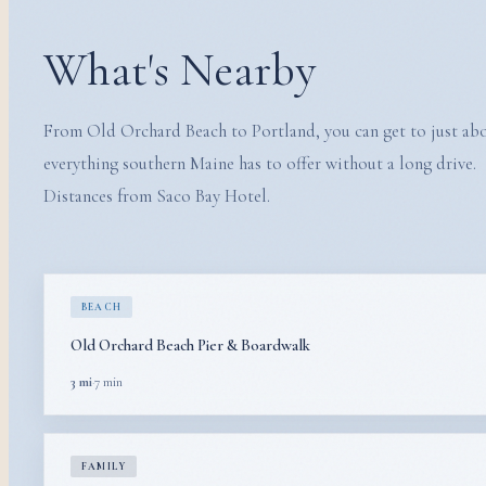
What's Nearby
From Old Orchard Beach to Portland, you can get to just ab
everything southern Maine has to offer without a long drive.
Distances from Saco Bay Hotel.
BEACH
Old Orchard Beach Pier & Boardwalk
3 mi
·
7 min
FAMILY