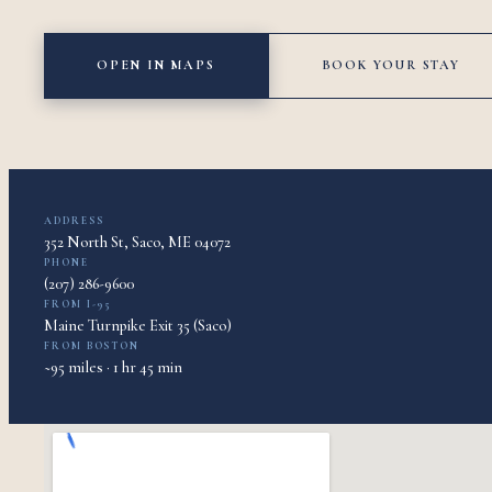
OPEN IN MAPS
BOOK YOUR STAY
ADDRESS
352 North St, Saco, ME 04072
PHONE
(207) 286-9600
FROM I-95
Maine Turnpike Exit 35 (Saco)
FROM BOSTON
~95 miles · 1 hr 45 min