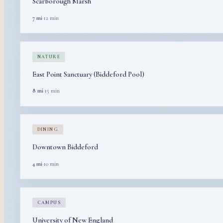
Scarborough Marsh
7 mi
·
12 min
NATURE
East Point Sanctuary (Biddeford Pool)
8 mi
·
15 min
DINING
Downtown Biddeford
4 mi
·
10 min
CAMPUS
University of New England