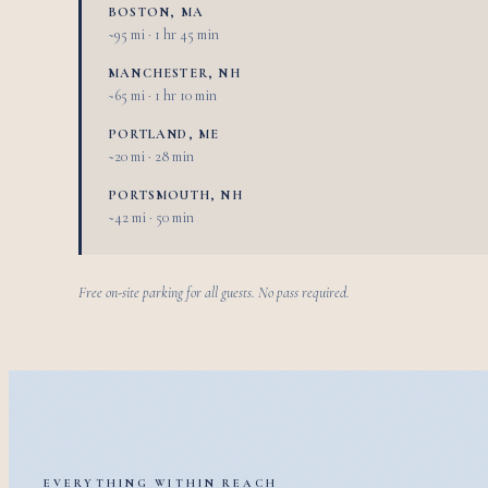
BOSTON, MA
~95 mi · 1 hr 45 min
MANCHESTER, NH
~65 mi · 1 hr 10 min
PORTLAND, ME
~20 mi · 28 min
PORTSMOUTH, NH
~42 mi · 50 min
Free on-site parking for all guests. No pass required.
EVERYTHING WITHIN REACH