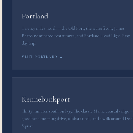
Portland
Twenty miles north — the Old Port, the waterfront, James
Beard-nominated restaurants, and Portland Head Light. Easy
day trip.
VISIT PORTLAND →
Kennebunkport
Thirty minutes south on I-95. The classic Maine coastal village 
good for a morning drive, a lobster roll, and a walk around Doc
Square.