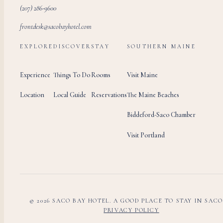
(207) 286-9600
frontdesk@sacobayhotel.com
EXPLORE
DISCOVER
STAY
SOUTHERN MAINE
Experience
Things To Do
Rooms
Visit Maine
Location
Local Guide
Reservations
The Maine Beaches
Biddeford-Saco Chamber
Visit Portland
© 2026 SACO BAY HOTEL. A GOOD PLACE TO STAY IN SACO
PRIVACY POLICY