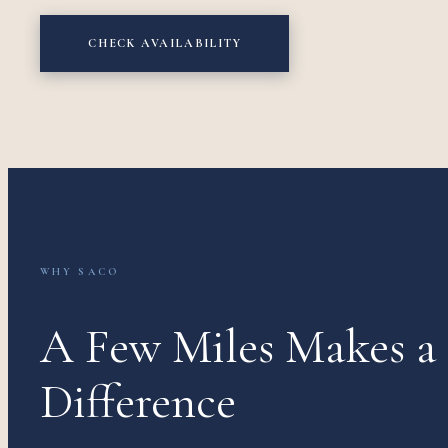
CHECK AVAILABILITY
WHY SACO
A Few Miles Makes a
Difference