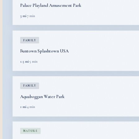
Palace Playland Amusement Park
3 mi
·
7 min
FAMILY
Funtown Splashtown USA
1.5 mi
·
5 min
FAMILY
Aquaboggan Water Park
1 mi
·
4 min
NATURE