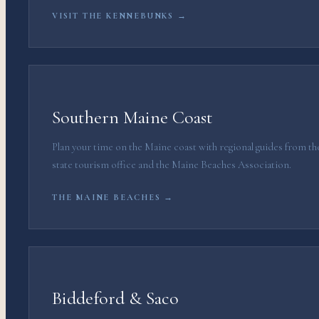
VISIT THE KENNEBUNKS →
Southern Maine Coast
Plan your time on the Maine coast with regional guides from th
state tourism office and the Maine Beaches Association.
THE MAINE BEACHES →
Biddeford & Saco