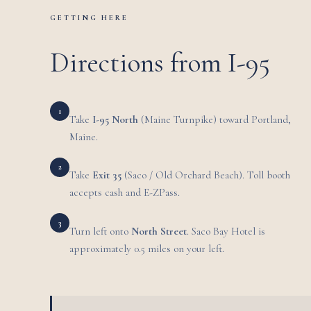
GETTING HERE
Directions from I-95
1
Take
I-95 North
(Maine Turnpike) toward Portland,
Maine.
2
Take
Exit 35
(Saco / Old Orchard Beach). Toll booth
accepts cash and E-ZPass.
3
Turn left onto
North Street
. Saco Bay Hotel is
approximately 0.5 miles on your left.