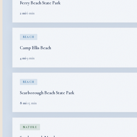
Ferry Beach State Park
2 mi
·
6 min
BEACH
Camp Ellis Beach
4 mi
·
9 min
BEACH
Scarborough Beach State Park
8 mi
·
15 min
NATURE