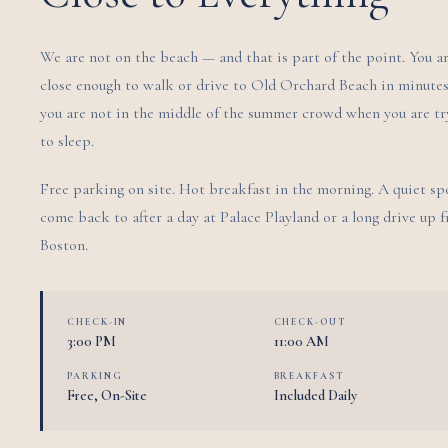
We are not on the beach — and that is part of the point. You a
close enough to walk or drive to Old Orchard Beach in minutes
you are not in the middle of the summer crowd when you are tr
to sleep.
Free parking on site. Hot breakfast in the morning. A quiet sp
come back to after a day at Palace Playland or a long drive up 
Boston.
CHECK-IN
CHECK-OUT
3:00 PM
11:00 AM
PARKING
BREAKFAST
Free, On-Site
Included Daily