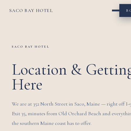
SACO BAY HOTEL
B
SACO BAY HOTEL
Location & Gettin
Here
We are at 352 North Street in Saco, Maine — right off I-
Exit 35, minutes from Old Orchard Beach and everythi
the southern Maine coast has to offer.